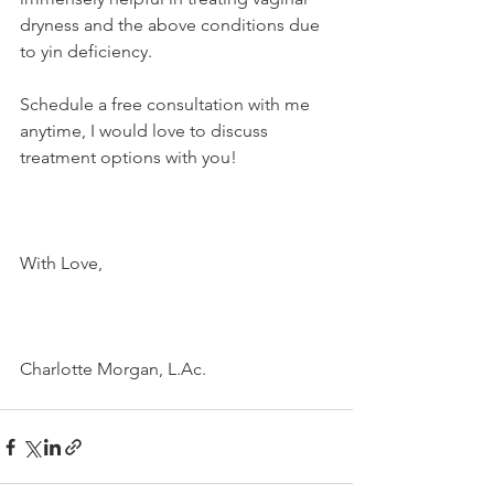
dryness and the above conditions due 
to yin deficiency. 
Schedule a free consultation with me 
anytime, I would love to discuss 
treatment options with you!
With Love,
Charlotte Morgan, L.Ac.