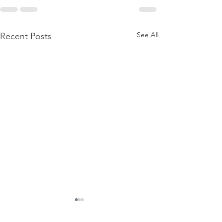
See All
Recent Posts