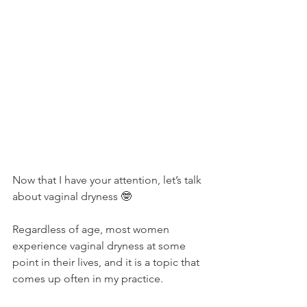
Now that I have your attention, let’s talk 
about vaginal dryness 🤓
Regardless of age, most women 
experience vaginal dryness at some 
point in their lives, and it is a topic that 
comes up often in my practice. 