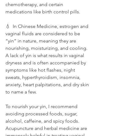
chemotherapy, and certain 
medications like birth control pills. 
💧  In Chinese Medicine, estrogen and 
vaginal fluids are considered to be 
“yin” in nature, meaning they are 
nourishing, moisturizing, and cooling. 
A lack of yin is what results in vaginal 
dryness and is often accompanied by 
symptoms like hot flashes, night 
sweats, hyperthyroidism, insomnia, 
anxiety, heart palpitations, and dry skin 
to name a few. 
To nourish your yin, I recommend 
avoiding processed foods, sugar, 
alcohol, caffeine, and spicy foods. 
Acupuncture and herbal medicine are 
immensely helpful in treating vaginal 