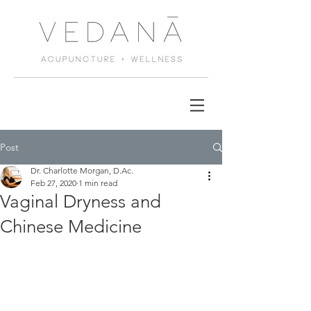
Post
Dr. Charlotte Morgan, D.Ac.
Feb 27, 2020
1 min read
Vaginal Dryness and
Chinese Medicine