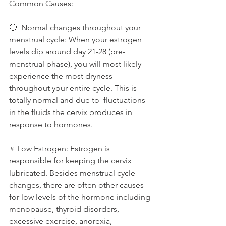
Common Causes: 
🔴  Normal changes throughout your 
menstrual cycle: When your estrogen 
levels dip around day 21-28 (pre-
menstrual phase), you will most likely 
experience the most dryness 
throughout your entire cycle. This is 
totally normal and due to  fluctuations 
in the fluids the cervix produces in 
response to hormones.
♀️ Low Estrogen: Estrogen is 
responsible for keeping the cervix 
lubricated. Besides menstrual cycle 
changes, there are often other causes 
for low levels of the hormone including 
menopause, thyroid disorders, 
excessive exercise, anorexia, 