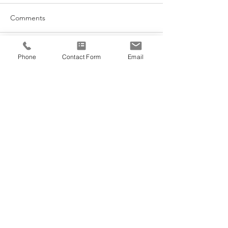
Comments
Acupuncture for Lactation
Write a comment...
Phone
Contact Form
Email
Morning Sunligh
Cycles
@VEDANA.ACUPUNCTURE