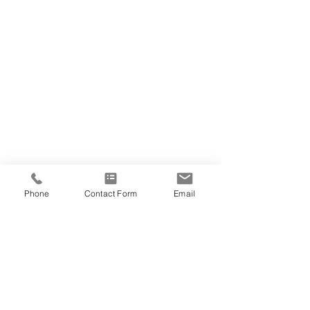
Phone
Contact Form
Email