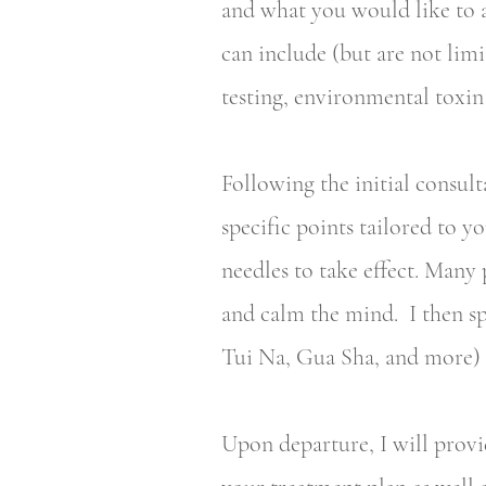
and what you would like to a
can include (but are not lim
testing, environmental toxin
Following the initial consul
specific points tailored to y
needles to take effect. Many 
and calm the mind. I then sp
Tui Na, Gua Sha, and more) t
Upon departure, I will provi