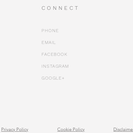
CONNECT
PHONE
EMAIL
FACEBOOK
INSTAGRAM
GOOGLE+
Privacy Policy
Cookie Policy
Disclaime