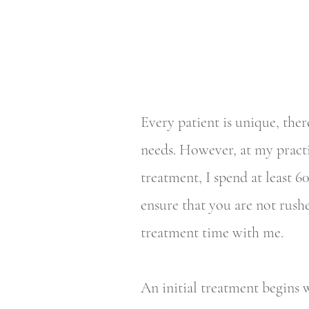
Every patient is unique, ther
needs. However, at my pract
treatment, I spend at least 
ensure that you are not rush
treatment time with me.
An initial treatment begins w