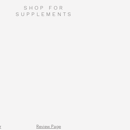
SHOP FOR
SUPPLEMENTS
r
Review Page