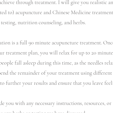
chieve through treatment. I will give you realistic a
ited to) acupuncture and Chinese Medicine treatment
 testing, nutrition counseling, and herbs.
tation is a full 90 minute acupuncture treatment. Once
our treatment plan, you will relax for up to 20 minute
people fall asleep during this time, as the needles rel
end the remainder of your treatment using different 
o further your results and ensure that you leave feel
de you with any necessary instructions, resources, or