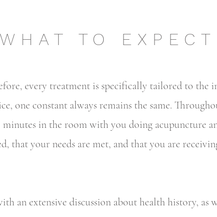
WHAT TO EXPECT
efore, every treatment is specifically tailored to the 
ice, one constant always remains the same. Through
60 minutes in the room with you doing acupuncture an
ed, that your needs are met, and that you are receivi
ith an extensive discussion about health history, as w