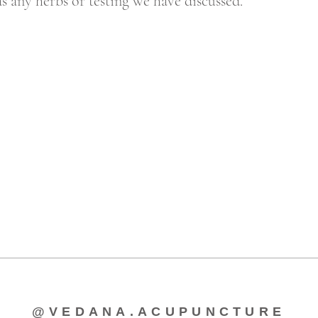
as any herbs or testing we have discussed.
@VEDANA.ACUPUNCTURE