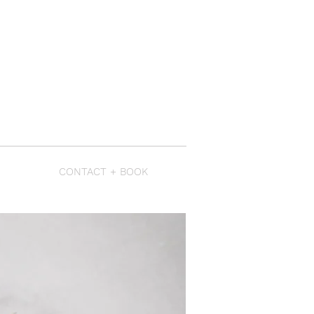
CONTACT + BOOK