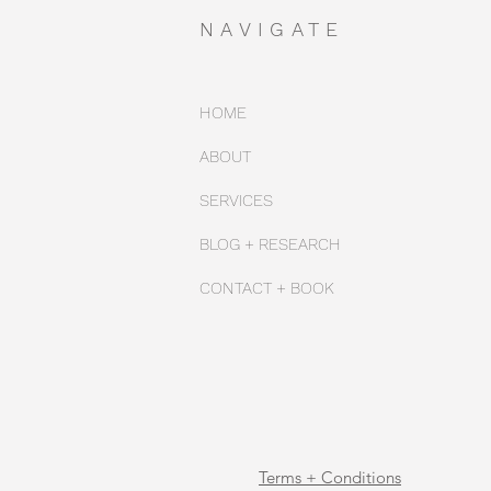
NAVIGATE
HOME
ABOUT
SERVICES
BLOG + RESEARCH
CONTACT + BOOK
Terms + Conditions