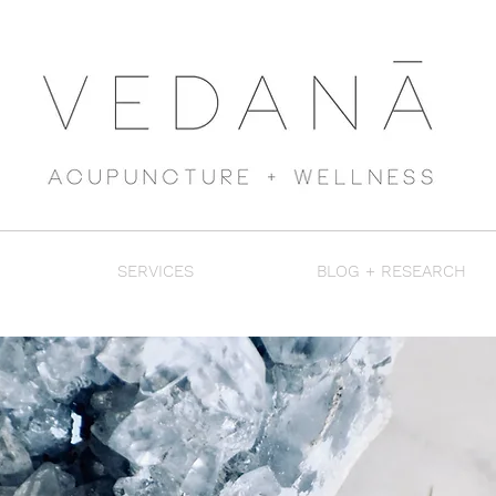
SERVICES
BLOG + RESEARCH