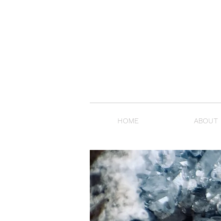
HOME
ABOUT