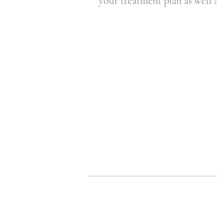
your treatment plan as well 