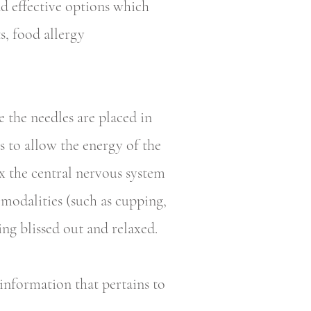
nd effective options which
s, food allergy
 the needles are placed in
s to allow the energy of the
ax the central nervous system
modalities (such as cupping,
ing blissed out and relaxed.
 information that pertains to