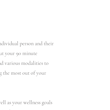
individual person and their
out your 90 minute
d various modalities to
ng the most out of your
ell as your wellness goals