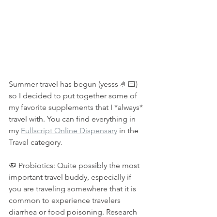
Summer travel has begun (yesss 🤌🏻) 
so I decided to put together some of 
my favorite supplements that I *always* 
travel with. You can find everything in 
my 
Fullscript Online Dispensary
 in the 
Travel category.⁠
🦠 Probiotics: Quite possibly the most 
important travel buddy, especially if 
you are traveling somewhere that it is 
common to experience travelers 
diarrhea or food poisoning. Research 