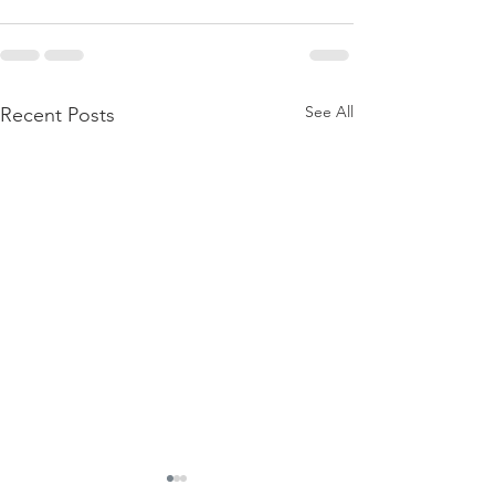
See All
Recent Posts