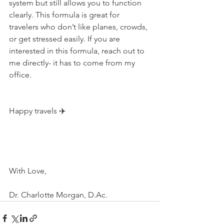
system but still allows you to function 
clearly. This formula is great for 
travelers who don’t like planes, crowds, 
or get stressed easily. If you are 
interested in this formula, reach out to 
me directly- it has to come from my 
office. ⁠
Happy travels ✈️⁠
With Love,
Dr. Charlotte Morgan, D.Ac.