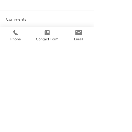
Comments
The Stomach Me
Phone
Contact Form
Email
Write a comment...
Morning Sunlight + Sleep
Cycles
@VEDANA.ACUPUNCTURE