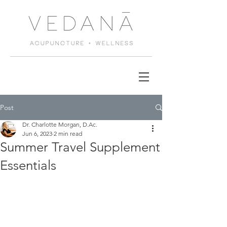
Post
Dr. Charlotte Morgan, D.Ac.
Jun 6, 2023
2 min read
Summer Travel Supplement
Essentials