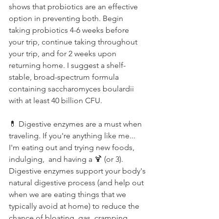
shows that probiotics are an effective 
option in preventing both. Begin 
taking probiotics 4-6 weeks before 
your trip, continue taking throughout 
your trip, and for 2 weeks upon 
returning home. I suggest a shelf-
stable, broad-spectrum formula 
containing saccharomyces boulardii 
with at least 40 billion CFU.⁠
💊 Digestive enzymes are a must when 
traveling. If you're anything like me... 
I'm eating out and trying new foods, 
indulging,  and having a 🍹 (or 3). 
Digestive enzymes support your body's 
natural digestive process (and help out 
when we are eating things that we 
typically avoid at home) to reduce the 
chance of bloating, gas, cramping, 