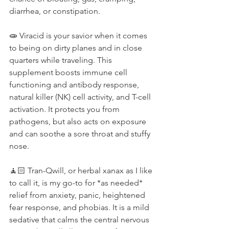
diarrhea, or constipation. ⁠
🧫 Viracid is your savior when it comes 
to being on dirty planes and in close 
quarters while traveling. This 
supplement boosts immune cell 
functioning and antibody response, 
natural killer (NK) cell activity, and T-cell 
activation. It protects you from 
pathogens, but also acts on exposure 
and can soothe a sore throat and stuffy 
nose.⁠
🧘🏻 Tran-Qwill, or herbal xanax as I like 
to call it, is my go-to for *as needed* 
relief from anxiety, panic, heightened 
fear response, and phobias. It is a mild 
sedative that calms the central nervous 