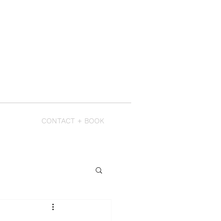
CONTACT + BOOK