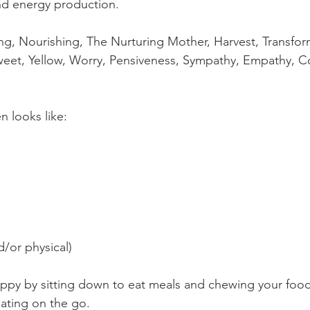
d energy production. ⁠
g, Nourishing, The Nurturing Mother, Harvest, Transform
Sweet, Yellow, Worry, Pensiveness, Sympathy, Empathy, 
 looks like:⁠
/or physical)⁠
ppy by sitting down to eat meals and chewing your food
ating on the go. ⁠