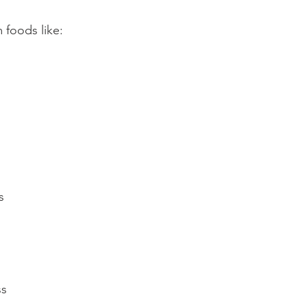
foods like:⁠
⁠
ss