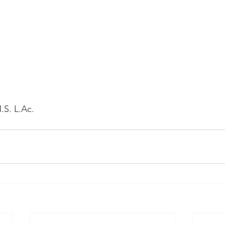
.S. L.Ac.