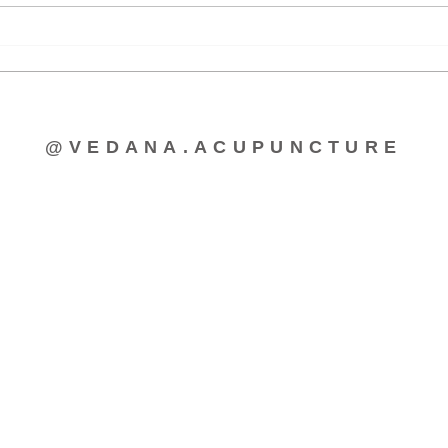
Acupuncture for Lactation
Morn
Cycl
@VEDANA.ACUPUNCTURE