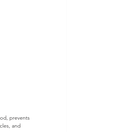
ood, prevents 
cles, and 