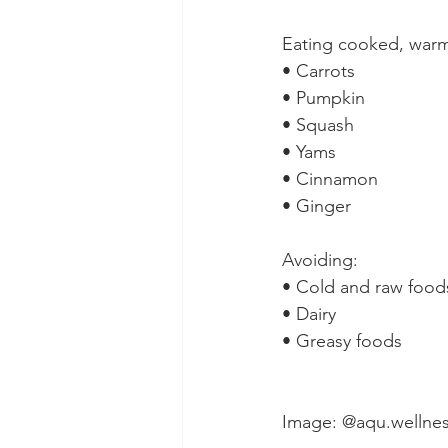
Eating cooked, warm 
• Carrots⁠
• Pumpkin⁠
• Squash⁠
• Yams⁠
• Cinnamon⁠
• Ginger⁠
Avoiding:⁠
• Cold and raw foods
• Dairy⁠
• Greasy foods ⁠
Image: @aqu.wellne