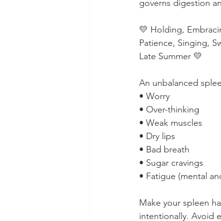
governs digestion an
💛 Holding, Embracin
Patience, Singing, 
Late Summer 💛⁠
An unbalanced spleen
• Worry⁠
• Over-thinking⁠
• Weak muscles⁠
• Dry lips⁠
• Bad breath⁠
• Sugar cravings⁠
• Fatigue (mental and
Make your spleen ha
intentionally. Avoid e