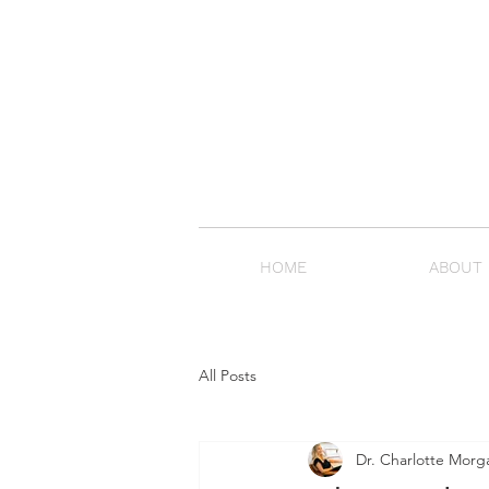
HOME
ABOUT
All Posts
Dr. Charlotte Morg