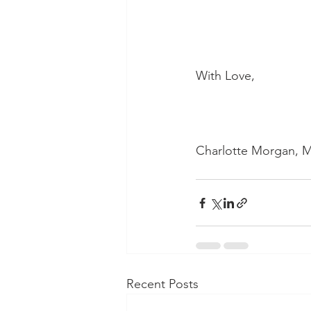
With Love,
Charlotte Morgan, M
Recent Posts