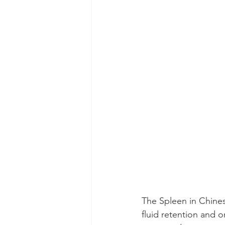
The Spleen in Chines
fluid retention and o