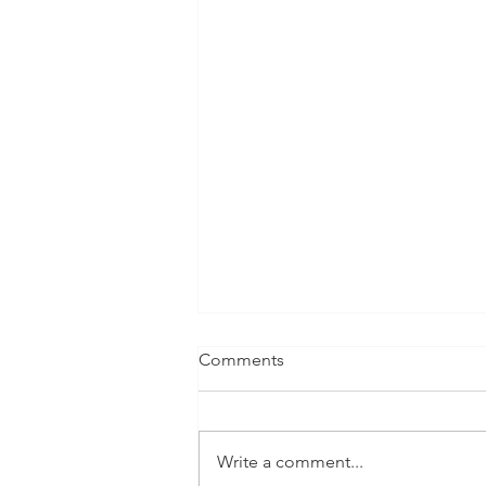
Comments
Write a comment...