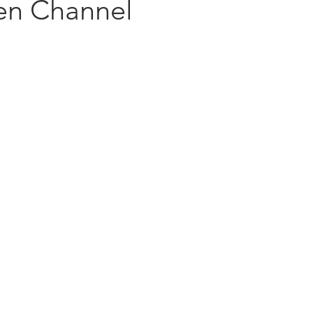
en Channel