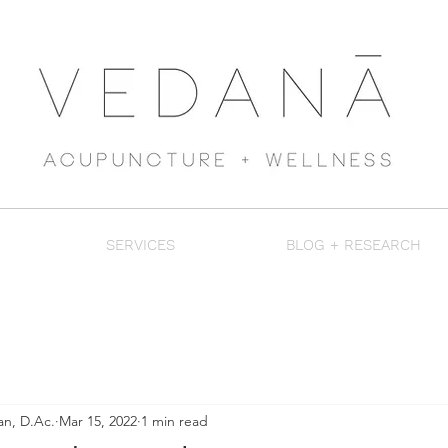
SERVICES
BLOG + RESEARCH
an, D.Ac.
Mar 15, 2022
1 min read