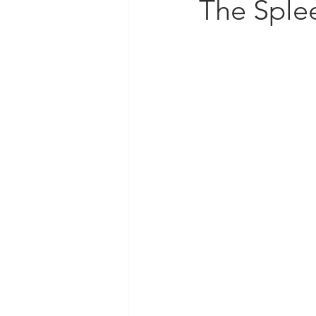
The Sple