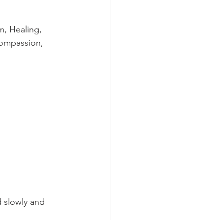
, Healing, 
Compassion, 
 slowly and 