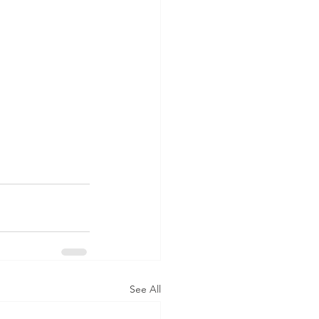
See All