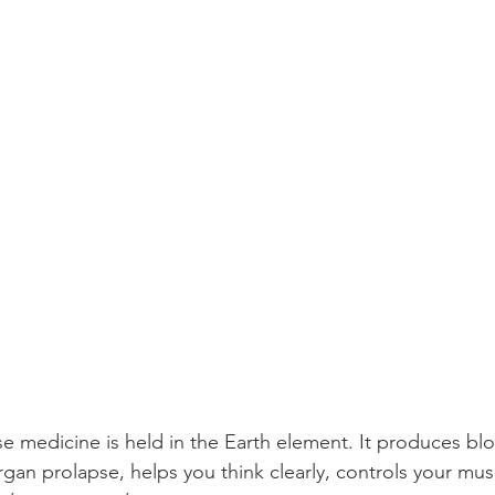
e medicine is held in the Earth element. It produces bl
rgan prolapse, helps you think clearly, controls your mus