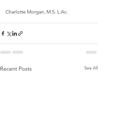
Charlotte Morgan, M.S. L.Ac.
See All
Recent Posts