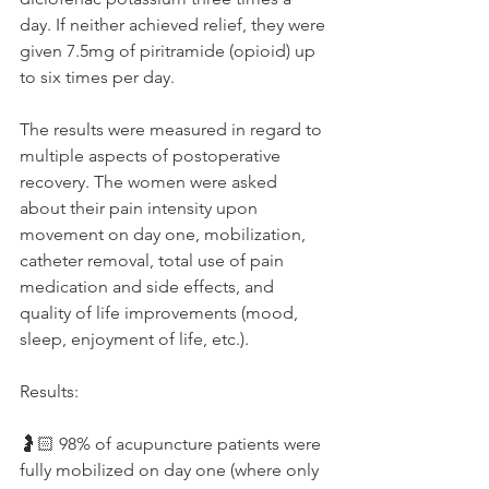
day. If neither achieved relief, they were 
given 7.5mg of piritramide (opioid) up 
to six times per day. 
The results were measured in regard to 
multiple aspects of postoperative 
recovery. The women were asked 
about their pain intensity upon 
movement on day one, mobilization, 
catheter removal, total use of pain 
medication and side effects, and 
quality of life improvements (mood, 
sleep, enjoyment of life, etc.). 
Results:
🤰🏻 98% of acupuncture patients were 
fully mobilized on day one (where only 