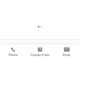
Comments
Phone
Contact Form
Email
Acupuncture for Lactation
Write a comment...
Morning Sunligh
Cycles
@VEDANA.ACUPUNCTURE