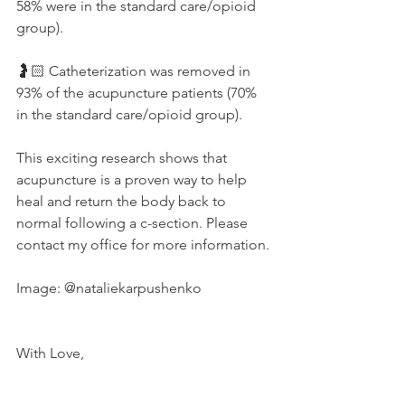
58% were in the standard care/opioid 
group). 
🤰🏻 Catheterization was removed in 
93% of the acupuncture patients (70% 
in the standard care/opioid group).
This exciting research shows that 
acupuncture is a proven way to help 
heal and return the body back to 
normal following a c-section. Please 
contact my office for more information. 
Image: @nataliekarpushenko 
With Love,