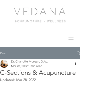
Post
Dr. Charlotte Morgan, D.Ac.
Mar 28, 2022
1 min read
C-Sections & Acupuncture
Updated:
Mar 28, 2022