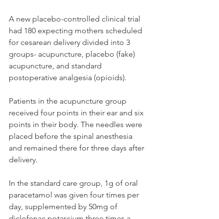
A new placebo-controlled clinical trial 
had 180 expecting mothers scheduled 
for cesarean delivery divided into 3 
groups- acupuncture, placebo (fake) 
acupuncture, and standard 
postoperative analgesia (opioids). 
Patients in the acupuncture group 
received four points in their ear and six 
points in their body. The needles were 
placed before the spinal anesthesia 
and remained there for three days after 
delivery. 
In the standard care group, 1g of oral 
paracetamol was given four times per 
day, supplemented by 50mg of 
diclofenac potassium three times a 