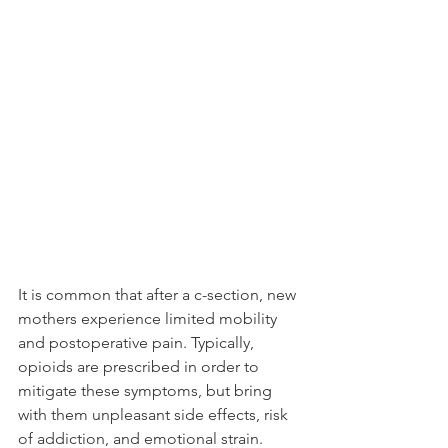
It is common that after a c-section, new 
mothers experience limited mobility 
and postoperative pain. Typically, 
opioids are prescribed in order to 
mitigate these symptoms, but bring 
with them unpleasant side effects, risk 
of addiction, and emotional strain. 